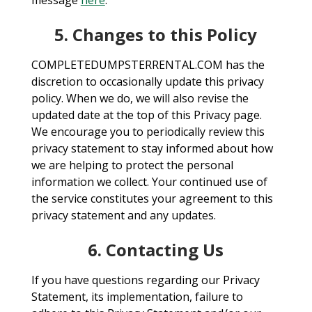
message
here
.
5. Changes to this Policy
COMPLETEDUMPSTERRENTAL.COM has the
discretion to occasionally update this privacy
policy. When we do, we will also revise the
updated date at the top of this Privacy page.
We encourage you to periodically review this
privacy statement to stay informed about how
we are helping to protect the personal
information we collect. Your continued use of
the service constitutes your agreement to this
privacy statement and any updates.
6. Contacting Us
If you have questions regarding our Privacy
Statement, its implementation, failure to