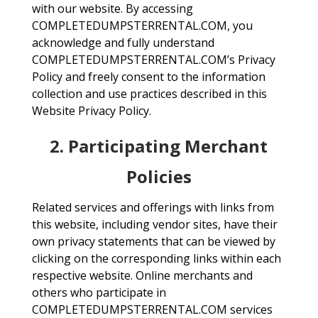
with our website. By accessing
COMPLETEDUMPSTERRENTAL.COM, you
acknowledge and fully understand
COMPLETEDUMPSTERRENTAL.COM’s Privacy
Policy and freely consent to the information
collection and use practices described in this
Website Privacy Policy.
2. Participating Merchant
Policies
Related services and offerings with links from
this website, including vendor sites, have their
own privacy statements that can be viewed by
clicking on the corresponding links within each
respective website. Online merchants and
others who participate in
COMPLETEDUMPSTERRENTAL.COM services