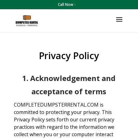
Call Now -
Privacy Policy
1. Acknowledgement and
acceptance of terms
COMPLETEDUMPSTERRENTAL.COM is
committed to protecting your privacy. This
Privacy Policy sets forth our current privacy
practices with regard to the information we
collect when you or your computer interact