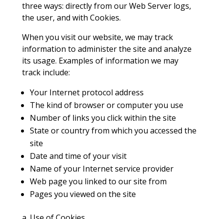
three ways: directly from our Web Server logs,
the user, and with Cookies.
When you visit our website, we may track
information to administer the site and analyze
its usage. Examples of information we may
track include:
Your Internet protocol address
The kind of browser or computer you use
Number of links you click within the site
State or country from which you accessed the
site
Date and time of your visit
Name of your Internet service provider
Web page you linked to our site from
Pages you viewed on the site
a. Use of Cookies