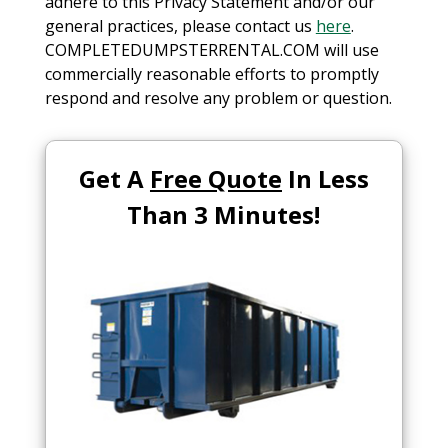
adhere to this Privacy Statement and/or our
general practices, please contact us
here
.
COMPLETEDUMPSTERRENTAL.COM will use
commercially reasonable efforts to promptly
respond and resolve any problem or question.
Get A
Free Quote
In Less
Than 3 Minutes!