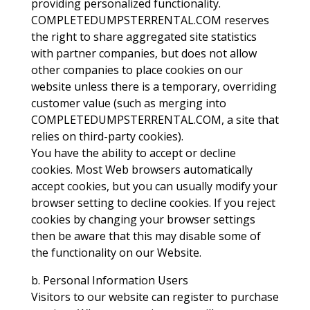
providing personalized functionality.
COMPLETEDUMPSTERRENTAL.COM reserves
the right to share aggregated site statistics
with partner companies, but does not allow
other companies to place cookies on our
website unless there is a temporary, overriding
customer value (such as merging into
COMPLETEDUMPSTERRENTAL.COM, a site that
relies on third-party cookies).
You have the ability to accept or decline
cookies. Most Web browsers automatically
accept cookies, but you can usually modify your
browser setting to decline cookies. If you reject
cookies by changing your browser settings
then be aware that this may disable some of
the functionality on our Website.
b. Personal Information Users
Visitors to our website can register to purchase