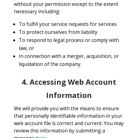
without your permission except to the extent
necessary including:
To fulfill your service requests for services
To protect ourselves from liability
To respond to legal process or comply with
law, or
In connection with a merger, acquisition, or
liquidation of the company.
4. Accessing Web Account
Information
We will provide you with the means to ensure
that personally identifiable information in your
web account file is correct and current. You may
review this information by submitting a