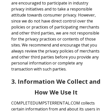
are encouraged to participate in industry
privacy initiatives and to take a responsible
attitude towards consumer privacy. However,
since we do not have direct control over the
policies or practices of participating merchants
and other third parties, we are not responsible
for the privacy practices or contents of those
sites. We recommend and encourage that you
always review the privacy policies of merchants
and other third parties before you provide any
personal information or complete any
transaction with such parties.
3. Information We Collect and
How We Use It
COMPLETEDUMPSTERRENTAL.COM collects
certain information from and about its users in