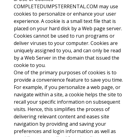
COMPLETEDUMPSTERRENTAL.COM may use
cookies to personalize or enhance your user
experience. A cookie is a small text file that is
placed on your hard disk by a Web page server.
Cookies cannot be used to run programs or
deliver viruses to your computer. Cookies are
uniquely assigned to you, and can only be read
by a Web Server in the domain that issued the
cookie to you.
One of the primary purposes of cookies is to
provide a convenience feature to save you time.
For example, if you personalize a web page, or
navigate within a site, a cookie helps the site to
recall your specific information on subsequent
visits. Hence, this simplifies the process of
delivering relevant content and eases site
navigation by providing and saving your
preferences and login information as well as