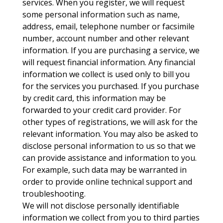
services. When you register, we will request
some personal information such as name,
address, email, telephone number or facsimile
number, account number and other relevant
information. If you are purchasing a service, we
will request financial information. Any financial
information we collect is used only to bill you
for the services you purchased. If you purchase
by credit card, this information may be
forwarded to your credit card provider. For
other types of registrations, we will ask for the
relevant information. You may also be asked to
disclose personal information to us so that we
can provide assistance and information to you.
For example, such data may be warranted in
order to provide online technical support and
troubleshooting.
We will not disclose personally identifiable
information we collect from you to third parties